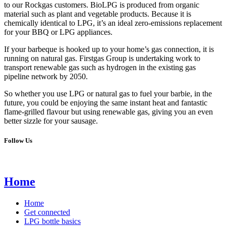
to our Rockgas customers. BioLPG is produced from organic
material such as plant and vegetable products. Because it is
chemically identical to LPG, it’s an ideal zero-emissions replacement
for your BBQ or LPG appliances.
If your barbeque is hooked up to your home’s gas connection, it is
running on natural gas. Firstgas Group is undertaking work to
transport renewable gas such as hydrogen in the existing gas
pipeline network by 2050.
So whether you use LPG or natural gas to fuel your barbie, in the
future, you could be enjoying the same instant heat and fantastic
flame-grilled flavour but using renewable gas, giving you an even
better sizzle for your sausage.
Follow Us
Home
Home
Get connected
LPG bottle basics