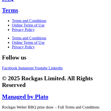
Terms
Terms and Conditions
Online Terms of Use
Privacy Policy
Terms and Conditions
Online Terms of Use
Privacy Policy
Follow us
Facebook
Instagram
Youtube
Linkedin
© 2025 Rockgas Limited. All Rights
Reserved
Managed by Plato
Rockgas Weber BBQ prize draw – Full Terms and Conditions