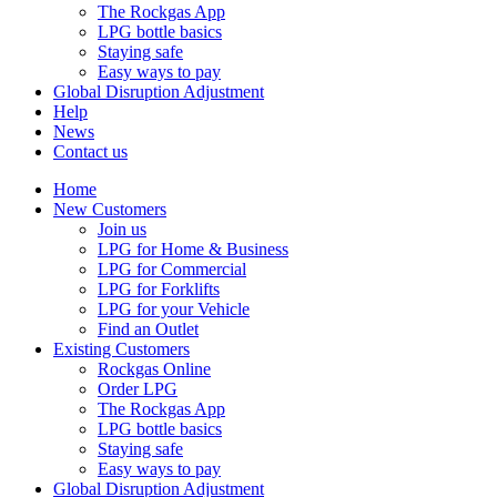
The Rockgas App
LPG bottle basics
Staying safe
Easy ways to pay
Global Disruption Adjustment
Help
News
Contact us
Home
New Customers
Join us
LPG for Home & Business
LPG for Commercial
LPG for Forklifts
LPG for your Vehicle
Find an Outlet
Existing Customers
Rockgas Online
Order LPG
The Rockgas App
LPG bottle basics
Staying safe
Easy ways to pay
Global Disruption Adjustment