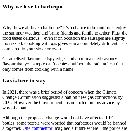
Why we love to barbeque
Why do we all love a barbeque? It’s a chance to be outdoors, enjoy
the summer weather, and bring friends and family together. Plus, the
food tastes delicious – even if on occasion the sausages are slightly
too sizzled. Cooking with gas gives you a completely different taste
compared to your stove or oven.
Caramelised flavours, crispy edges and an unmatched savoury
flavour that you simply can’t achieve without the radiant heat that
only comes from cooking with a flame.
Gas is here to stay
In 2021, there was a brief period of concern when the Climate
Change Commission suggested a ban on new gas connections by
2025. However the Government has not acted on this advice by
way of a ban.
Although the proposed change would not have affected LPG
bottles, some people were worried that barbeques would be banned
altogether.
One commentor
imagined a future where, “the police are