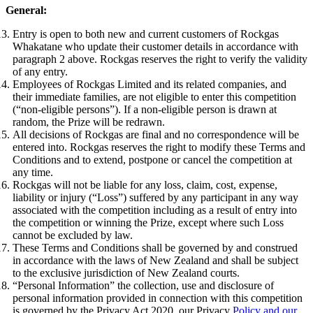
General:
Entry is open to both new and current customers of Rockgas
Whakatane who update their customer details in accordance with
paragraph 2 above. Rockgas reserves the right to verify the validity
of any entry.
Employees of Rockgas Limited and its related companies, and
their immediate families, are not eligible to enter this competition
(“non-eligible persons”). If a non-eligible person is drawn at
random, the Prize will be redrawn.
All decisions of Rockgas are final and no correspondence will be
entered into. Rockgas reserves the right to modify these Terms and
Conditions and to extend, postpone or cancel the competition at
any time.
Rockgas will not be liable for any loss, claim, cost, expense,
liability or injury (“Loss”) suffered by any participant in any way
associated with the competition including as a result of entry into
the competition or winning the Prize, except where such Loss
cannot be excluded by law.
These Terms and Conditions shall be governed by and construed
in accordance with the laws of New Zealand and shall be subject
to the exclusive jurisdiction of New Zealand courts.
“Personal Information” the collection, use and disclosure of
personal information provided in connection with this competition
is governed by the Privacy Act 2020, our Privacy
Policy and our