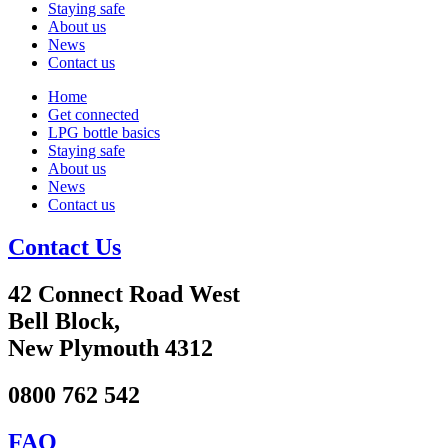
Staying safe
About us
News
Contact us
Home
Get connected
LPG bottle basics
Staying safe
About us
News
Contact us
Contact Us
42 Connect Road West
Bell Block,
New Plymouth 4312
0800 762 542
FAQ