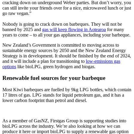
cracking down on underground Weber parties. But don’t worry, you
can still invite your friends over for a nice, microwaved lunch or just
go raw vegan.”
Nobody is going to crack down on barbeques. They will not be
banned by 2025 and
gas will keep flowing in Aotearoa
for many
years to come – to all your gas appliances, including your barbeque.
New Zealand’s Government is committed to moving across to
sustainable energy sources by 2050 and the New Zealand Energy
Strategy is in development. It should be finished by the end of 2024,
and it will include a plan for transitioning to
low-emissions gas
options
like bioLPG, green hydrogen and biogas.
Renewable fuel sources for your barbeque
Most Kiwi barbeques are fuelled by 9kg LPG bottles, which contain
17 litres of gas. LPG stands for liquid petroleum gas, and it has a
lower carbon footprint than petrol and diesel.
As a member of GasNZ, Firstgas Group is supporting studies into
bioLPG across the industry. We’re also looking at how we can
produce it here or import bioLPG to supply a renewable gas option