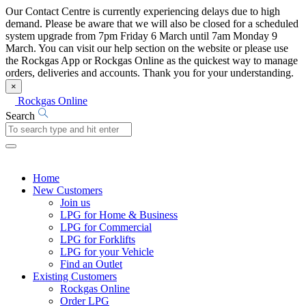
Our Contact Centre is currently experiencing delays due to high
demand. Please be aware that we will also be closed for a scheduled
system upgrade from 7pm Friday 6 March until 7am Monday 9
March. You can visit our help section on the website or please use
the Rockgas App or Rockgas Online as the quickest way to manage
orders, deliveries and accounts. Thank you for your understanding.
×
Rockgas Online
Search
Home
New Customers
Join us
LPG for Home & Business
LPG for Commercial
LPG for Forklifts
LPG for your Vehicle
Find an Outlet
Existing Customers
Rockgas Online
Order LPG