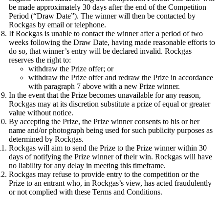
be made approximately 30 days after the end of the Competition
Period (“Draw Date”). The winner will then be contacted by
Rockgas by email or telephone.
If Rockgas is unable to contact the winner after a period of two
weeks following the Draw Date, having made reasonable efforts to
do so, that winner’s entry will be declared invalid. Rockgas
reserves the right to:
withdraw the Prize offer; or
withdraw the Prize offer and redraw the Prize in accordance
with paragraph 7 above with a new Prize winner.
In the event that the Prize becomes unavailable for any reason,
Rockgas may at its discretion substitute a prize of equal or greater
value without notice.
By accepting the Prize, the Prize winner consents to his or her
name and/or photograph being used for such publicity purposes as
determined by Rockgas.
Rockgas will aim to send the Prize to the Prize winner within 30
days of notifying the Prize winner of their win. Rockgas will have
no liability for any delay in meeting this timeframe.
Rockgas may refuse to provide entry to the competition or the
Prize to an entrant who, in Rockgas’s view, has acted fraudulently
or not complied with these Terms and Conditions.