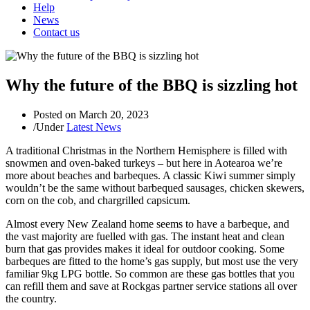
Help
News
Contact us
Why the future of the BBQ is sizzling hot
Posted on
March 20, 2023
/
Under
Latest News
A traditional Christmas in the Northern Hemisphere is filled with
snowmen and oven-baked turkeys – but here in Aotearoa we’re
more about beaches and barbeques. A classic Kiwi summer simply
wouldn’t be the same without barbequed sausages, chicken skewers,
corn on the cob, and chargrilled capsicum.
Almost every New Zealand home seems to have a barbeque, and
the vast majority are fuelled with gas. The instant heat and clean
burn that gas provides makes it ideal for outdoor cooking. Some
barbeques are fitted to the home’s gas supply, but most use the very
familiar 9kg LPG bottle. So common are these gas bottles that you
can refill them and save at Rockgas partner service stations all over
the country.