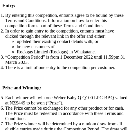
Entry:
By entering this competition, entrants agree to be bound by these
Terms and Conditions. Information on how to enter this
competition forms part of these Terms and Conditions.
In order to gain entry to the competition, entrants must have
clicked through the relevant link in the offer and either:
updated their existing contact details with; or
be new customers of
Rockgas Limited (Rockgas) in Whakatane.
“Competition Period” is from 1 December 2022 until 11.59pm 31
March 2023.
There is a limit of one entry to the competition per customer.
Prize and Winning:
Each winner will win one Weber Baby Q Q100 LPG BBQ valued
at NZ$449 to be won (“Prize”).
The Prize cannot be exchanged for any other product or for cash.
The Prize must be redeemed in accordance with these Terms and
Conditions.
The Prize winner will be determined by a random draw from all
eligible entries made during the Competition Period. The draw will