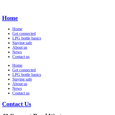
Home
Home
Get connected
LPG bottle basics
Staying safe
About us
News
Contact us
Home
Get connected
LPG bottle basics
Staying safe
About us
News
Contact us
Contact Us