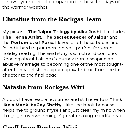
below – your perfect companion for these last days of
the warmer weather.
Christine from the Rockgas Team
My pick is –
The Jaipur Trilogy by Alka Joshi
. It includes
The Henna Artist, The Secret Keeper of Jaipur
and
the
Perfumist of Paris
. I loved all of these books and
found it hard to put them down – perfect for some
holiday reading. The vivid story is so rich and complex.
Reading about Lakshmi’s journey from escaping an
abusive marriage to becoming one of the most sought-
after henna artists in Jaipur captivated me from the first
chapter to the final page.
Natasha from Rockgas Wiri
A book I have read a few times and still refer to is
Think
like a Monk, by Jay Shetty
. I like the book because it
helps me to ground myself and just clear my mind when
things get overwhelming. A great relaxing, mindful read.
Geoff from Rockgas Wiri