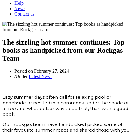
Help
News
Contact us
The sizzling hot summer continues: Top
books as handpicked from our Rockgas
Team
Posted on
February 27, 2024
/
Under
Latest News
Lazy summer days often call for relaxing pool or
beachside or nestled in a hammock under the shade of
a tree and what better way to do that, than with a good
book.
Our Rockgas team have handpicked picked some of
their favourite summer reads and shared those with you