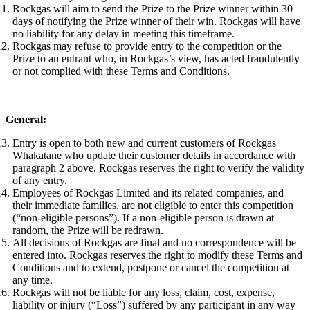
Rockgas will aim to send the Prize to the Prize winner within 30
days of notifying the Prize winner of their win. Rockgas will have
no liability for any delay in meeting this timeframe.
Rockgas may refuse to provide entry to the competition or the
Prize to an entrant who, in Rockgas’s view, has acted fraudulently
or not complied with these Terms and Conditions.
General:
Entry is open to both new and current customers of Rockgas
Whakatane who update their customer details in accordance with
paragraph 2 above. Rockgas reserves the right to verify the validity
of any entry.
Employees of Rockgas Limited and its related companies, and
their immediate families, are not eligible to enter this competition
(“non-eligible persons”). If a non-eligible person is drawn at
random, the Prize will be redrawn.
All decisions of Rockgas are final and no correspondence will be
entered into. Rockgas reserves the right to modify these Terms and
Conditions and to extend, postpone or cancel the competition at
any time.
Rockgas will not be liable for any loss, claim, cost, expense,
liability or injury (“Loss”) suffered by any participant in any way