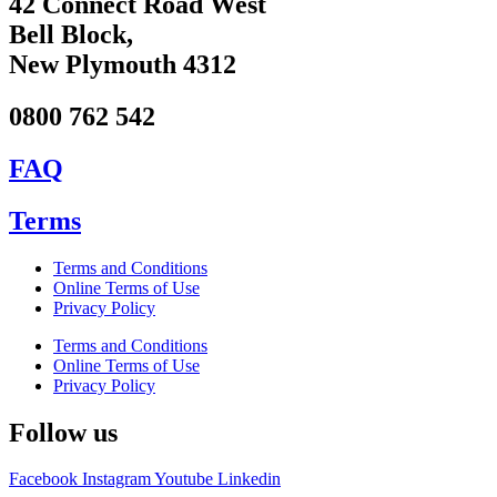
42 Connect Road West
Bell Block,
New Plymouth 4312
0800 762 542
FAQ
Terms
Terms and Conditions
Online Terms of Use
Privacy Policy
Terms and Conditions
Online Terms of Use
Privacy Policy
Follow us
Facebook
Instagram
Youtube
Linkedin