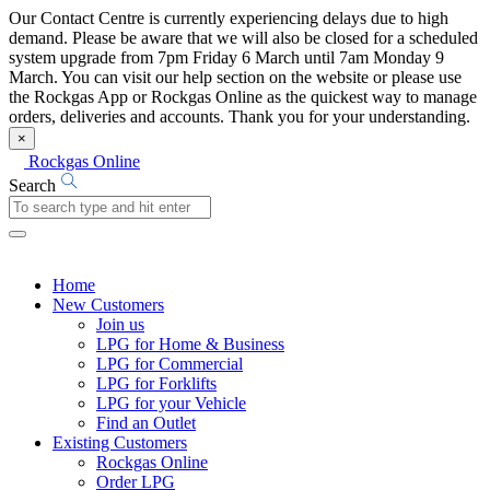
Our Contact Centre is currently experiencing delays due to high
demand. Please be aware that we will also be closed for a scheduled
system upgrade from 7pm Friday 6 March until 7am Monday 9
March. You can visit our help section on the website or please use
the Rockgas App or Rockgas Online as the quickest way to manage
orders, deliveries and accounts. Thank you for your understanding.
×
Rockgas Online
Search
Home
New Customers
Join us
LPG for Home & Business
LPG for Commercial
LPG for Forklifts
LPG for your Vehicle
Find an Outlet
Existing Customers
Rockgas Online
Order LPG