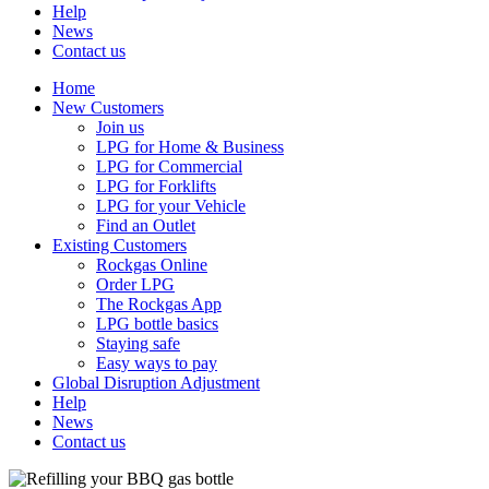
Help
News
Contact us
Home
New Customers
Join us
LPG for Home & Business
LPG for Commercial
LPG for Forklifts
LPG for your Vehicle
Find an Outlet
Existing Customers
Rockgas Online
Order LPG
The Rockgas App
LPG bottle basics
Staying safe
Easy ways to pay
Global Disruption Adjustment
Help
News
Contact us