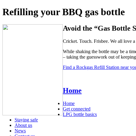
Refilling your BBQ gas bottle
Avoid the “Gas Bottle 
Cricket. Touch. Frisbee. We all love
While shaking the bottle may be a time
– taking the guesswork out of keepin
Find a Rockgas Refill Station near yo
Home
Home
Get connected
LPG bottle basics
Staying safe
About us
News