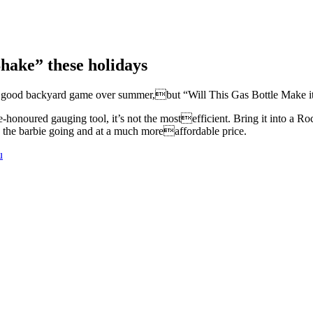
Shake” these holidays
 a good backyard game over summer,but “Will This Gas Bottle Make i
-honoured gauging tool, it’s not the mostefficient. Bring it into a Ro
g the barbie going and at a much moreaffordable price.
u