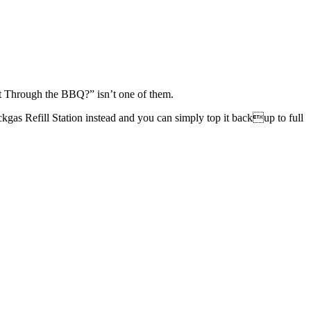
t Through the BBQ?” isn’t one of them.
ckgas Refill Station instead and you can simply top it backup to full