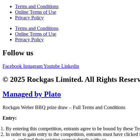
Terms and Conditions
Online Terms of Use
Privacy Policy
Terms and Conditions
Online Terms of Use
Privacy Policy
Follow us
Facebook
Instagram
Youtube
Linkedin
© 2025 Rockgas Limited. All Rights Reser
Managed by Plato
Rockgas Weber BBQ prize draw – Full Terms and Conditions
Entry:
By entering this competition, entrants agree to be bound by these T
In order to gain entry to the competition, entrants must have clicked t
updated their existing contact details with; or