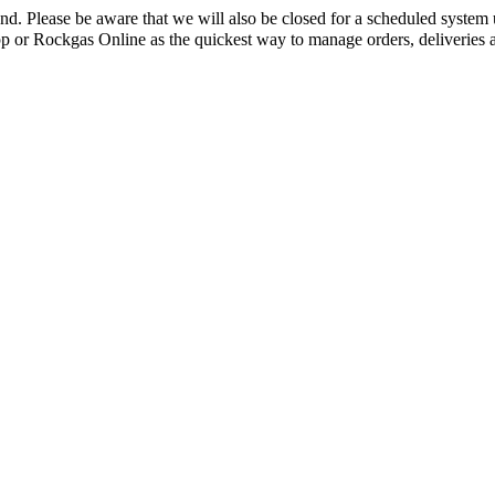
mand. Please be aware that we will also be closed for a scheduled sys
App or Rockgas Online as the quickest way to manage orders, deliverie