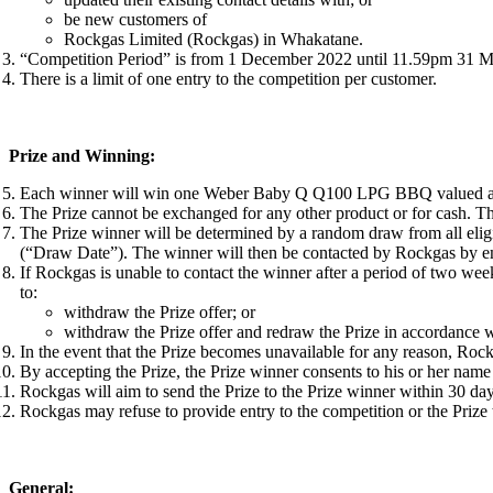
be new customers of
Rockgas Limited (Rockgas) in Whakatane.
“Competition Period” is from 1 December 2022 until 11.59pm 31 M
There is a limit of one entry to the competition per customer.
Prize and Winning:
Each winner will win one Weber Baby Q Q100 LPG BBQ valued at
The Prize cannot be exchanged for any other product or for cash. T
The Prize winner will be determined by a random draw from all elig
(“Draw Date”). The winner will then be contacted by Rockgas by em
If Rockgas is unable to contact the winner after a period of two wee
to:
withdraw the Prize offer; or
withdraw the Prize offer and redraw the Prize in accordance 
In the event that the Prize becomes unavailable for any reason, Rockga
By accepting the Prize, the Prize winner consents to his or her nam
Rockgas will aim to send the Prize to the Prize winner within 30 days
Rockgas may refuse to provide entry to the competition or the Prize
General: