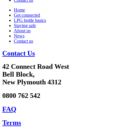
Contact us
Home
Get connected
LPG bottle basics
Staying safe
About us
News
Contact us
Contact Us
42 Connect Road West
Bell Block,
New Plymouth 4312
0800 762 542
FAQ
Terms