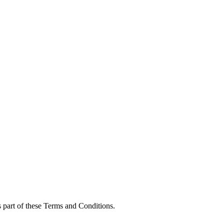
s part of these Terms and Conditions.