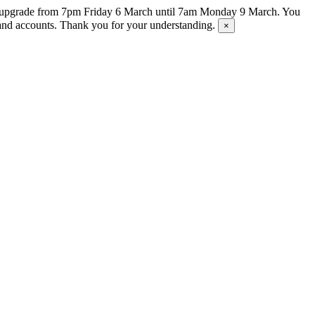
tem upgrade from 7pm Friday 6 March until 7am Monday 9 March. You
s and accounts. Thank you for your understanding.
×