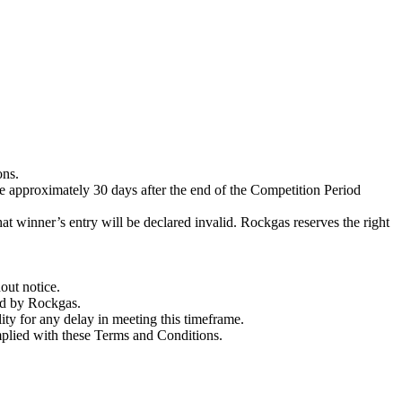
ons.
e approximately 30 days after the end of the Competition Period
at winner’s entry will be declared invalid. Rockgas reserves the right
out notice.
ned by Rockgas.
ity for any delay in meeting this timeframe.
mplied with these Terms and Conditions.