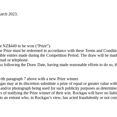
arch 2023.
 NZ$449 to be won (“Prize”).
he Prize must be redeemed in accordance with these Terms and Conditi
ible entries made during the Competition Period. The draw will be mad
ail or telephone.
ks following the Draw Date, having made reasonable efforts to do so, th
with paragraph 7 above with a new Prize winner.
s may at its discretion substitute a prize of equal or greater value with
e and/or photograph being used for such publicity purposes as determi
 of notifying the Prize winner of their win. Rockgas will have no liabil
 to an entrant who, in Rockgas’s view, has acted fraudulently or not co