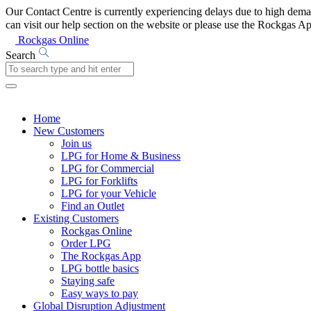
Our Contact Centre is currently experiencing delays due to high de
can visit our help section on the website or please use the Rockgas 
Rockgas Online
Search
Home
New Customers
Join us
LPG for Home & Business
LPG for Commercial
LPG for Forklifts
LPG for your Vehicle
Find an Outlet
Existing Customers
Rockgas Online
Order LPG
The Rockgas App
LPG bottle basics
Staying safe
Easy ways to pay
Global Disruption Adjustment