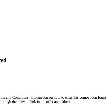
ved
erms and Conditions. Information on how to enter this competition form
hrough the relevant link in the offer and either: