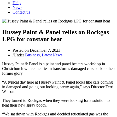
Help
News
Contact us
Hussey Paint & Panel relies on Rockgas
LPG for constant heat
Posted on
December 7, 2023
/
Under
Business
,
Latest News
Hussey Paint & Panel is a paint and panel beaters workshop in
Christchurch where their team transforms damaged cars back to their
former glory.
“A typical day here at Hussey Paint & Panel looks like cars coming
in damaged and going out looking pretty again,” says Director Terri
Watson.
They turned to Rockgas when they were looking for a solution to
heat their new spray booth.
“We sat down with Rockgas and decided reticulated gas was the