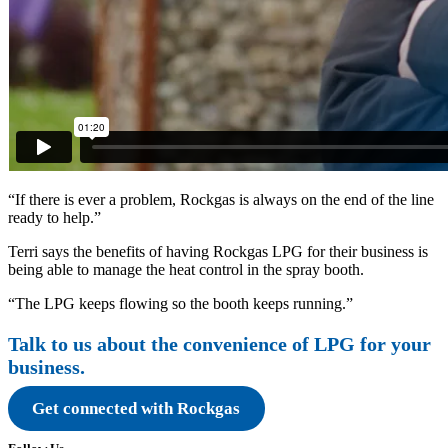
“If there is ever a problem, Rockgas is always on the end of the line
ready to help.”
Terri says the benefits of having Rockgas LPG for their business is
being able to manage the heat control in the spray booth.
“The LPG keeps flowing so the booth keeps running.”
Talk to us about the convenience of LPG for your
business.
Get connected with Rockgas