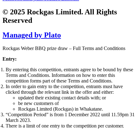
© 2025 Rockgas Limited. All Rights
Reserved
Managed by Plato
Rockgas Weber BBQ prize draw – Full Terms and Conditions
Entry:
By entering this competition, entrants agree to be bound by these
Terms and Conditions. Information on how to enter this
competition forms part of these Terms and Conditions.
In order to gain entry to the competition, entrants must have
clicked through the relevant link in the offer and either:
updated their existing contact details with; or
be new customers of
Rockgas Limited (Rockgas) in Whakatane.
“Competition Period” is from 1 December 2022 until 11.59pm 31
March 2023.
There is a limit of one entry to the competition per customer.