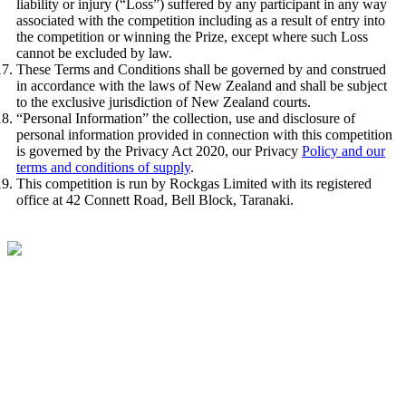
liability or injury (“Loss”) suffered by any participant in any way
associated with the competition including as a result of entry into
the competition or winning the Prize, except where such Loss
cannot be excluded by law.
These Terms and Conditions shall be governed by and construed
in accordance with the laws of New Zealand and shall be subject
to the exclusive jurisdiction of New Zealand courts.
“Personal Information” the collection, use and disclosure of
personal information provided in connection with this competition
is governed by the Privacy Act 2020, our Privacy
Policy and our
terms and conditions of supply
.
This competition is run by Rockgas Limited with its registered
office at 42 Connett Road, Bell Block, Taranaki.