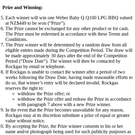
Prize and Winning:
Each winner will win one Weber Baby Q Q100 LPG BBQ valued
at NZ$449 to be won (“Prize”).
The Prize cannot be exchanged for any other product or for cash.
The Prize must be redeemed in accordance with these Terms and
Conditions.
The Prize winner will be determined by a random draw from all
eligible entries made during the Competition Period. The draw will
be made approximately 30 days after the end of the Competition
Period (“Draw Date”). The winner will then be contacted by
Rockgas by email or telephone.
If Rockgas is unable to contact the winner after a period of two
weeks following the Draw Date, having made reasonable efforts to
do so, that winner’s entry will be declared invalid. Rockgas
reserves the right to:
withdraw the Prize offer; or
withdraw the Prize offer and redraw the Prize in accordance
with paragraph 7 above with a new Prize winner.
In the event that the Prize becomes unavailable for any reason,
Rockgas may at its discretion substitute a prize of equal or greater
value without notice.
By accepting the Prize, the Prize winner consents to his or her
name and/or photograph being used for such publicity purposes as