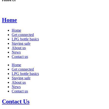
Follow Us
Home
Home
Get connected
LPG bottle basics
Staying safe
About us
News
Contact us
Home
Get connected
LPG bottle basics
Staying safe
About us
News
Contact us
Contact Us