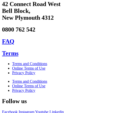
42 Connect Road West
Bell Block,
New Plymouth 4312
0800 762 542
FAQ
Terms
Terms and Conditions
Online Terms of Use
Privacy Policy
Terms and Conditions
Online Terms of Use
Privacy Policy
Follow us
Facebook
Instagram
Youtube
Linkedin