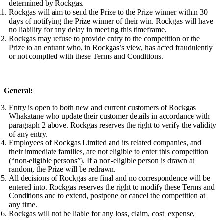
determined by Rockgas.
Rockgas will aim to send the Prize to the Prize winner within 30
days of notifying the Prize winner of their win. Rockgas will have
no liability for any delay in meeting this timeframe.
Rockgas may refuse to provide entry to the competition or the
Prize to an entrant who, in Rockgas’s view, has acted fraudulently
or not complied with these Terms and Conditions.
General:
Entry is open to both new and current customers of Rockgas
Whakatane who update their customer details in accordance with
paragraph 2 above. Rockgas reserves the right to verify the validity
of any entry.
Employees of Rockgas Limited and its related companies, and
their immediate families, are not eligible to enter this competition
(“non-eligible persons”). If a non-eligible person is drawn at
random, the Prize will be redrawn.
All decisions of Rockgas are final and no correspondence will be
entered into. Rockgas reserves the right to modify these Terms and
Conditions and to extend, postpone or cancel the competition at
any time.
Rockgas will not be liable for any loss, claim, cost, expense,