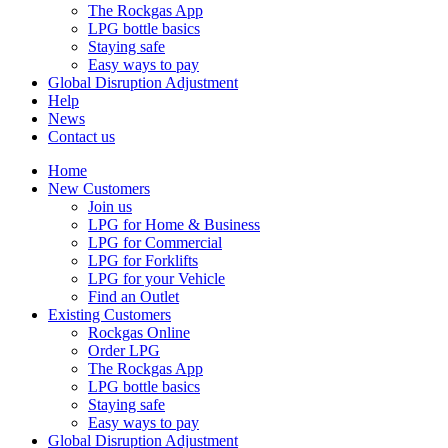
The Rockgas App
LPG bottle basics
Staying safe
Easy ways to pay
Global Disruption Adjustment
Help
News
Contact us
Home
New Customers
Join us
LPG for Home & Business
LPG for Commercial
LPG for Forklifts
LPG for your Vehicle
Find an Outlet
Existing Customers
Rockgas Online
Order LPG
The Rockgas App
LPG bottle basics
Staying safe
Easy ways to pay
Global Disruption Adjustment