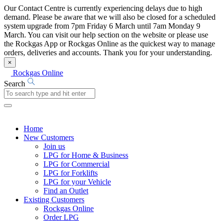
Our Contact Centre is currently experiencing delays due to high
demand. Please be aware that we will also be closed for a scheduled
system upgrade from 7pm Friday 6 March until 7am Monday 9
March. You can visit our help section on the website or please use
the Rockgas App or Rockgas Online as the quickest way to manage
orders, deliveries and accounts. Thank you for your understanding.
×
Rockgas Online
Search
Home
New Customers
Join us
LPG for Home & Business
LPG for Commercial
LPG for Forklifts
LPG for your Vehicle
Find an Outlet
Existing Customers
Rockgas Online
Order LPG