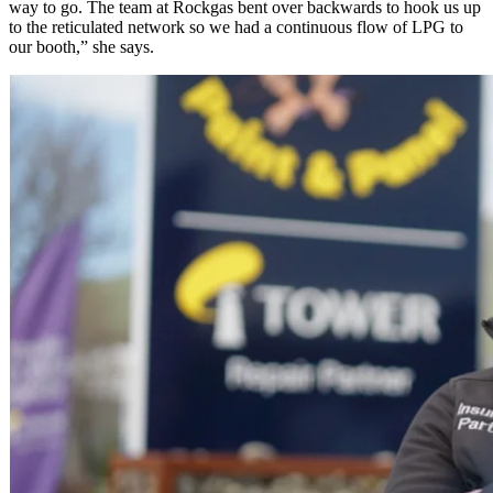
way to go. The team at Rockgas bent over backwards to hook us up
to the reticulated network so we had a continuous flow of LPG to
our booth,” she says.