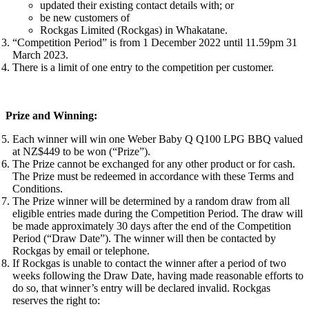
updated their existing contact details with; or
be new customers of
Rockgas Limited (Rockgas) in Whakatane.
“Competition Period” is from 1 December 2022 until 11.59pm 31
March 2023.
There is a limit of one entry to the competition per customer.
Prize and Winning:
Each winner will win one Weber Baby Q Q100 LPG BBQ valued
at NZ$449 to be won (“Prize”).
The Prize cannot be exchanged for any other product or for cash.
The Prize must be redeemed in accordance with these Terms and
Conditions.
The Prize winner will be determined by a random draw from all
eligible entries made during the Competition Period. The draw will
be made approximately 30 days after the end of the Competition
Period (“Draw Date”). The winner will then be contacted by
Rockgas by email or telephone.
If Rockgas is unable to contact the winner after a period of two
weeks following the Draw Date, having made reasonable efforts to
do so, that winner’s entry will be declared invalid. Rockgas
reserves the right to: