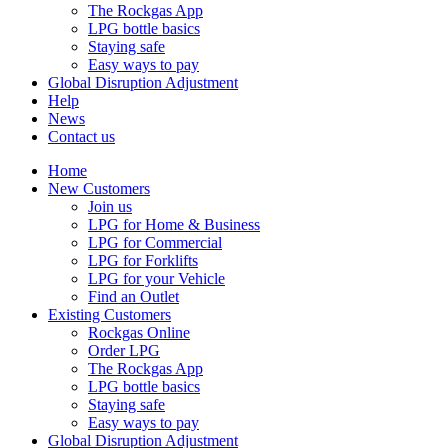
The Rockgas App
LPG bottle basics
Staying safe
Easy ways to pay
Global Disruption Adjustment
Help
News
Contact us
Home
New Customers
Join us
LPG for Home & Business
LPG for Commercial
LPG for Forklifts
LPG for your Vehicle
Find an Outlet
Existing Customers
Rockgas Online
Order LPG
The Rockgas App
LPG bottle basics
Staying safe
Easy ways to pay
Global Disruption Adjustment