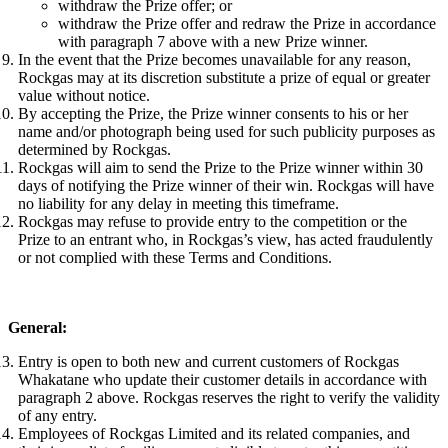
withdraw the Prize offer; or
withdraw the Prize offer and redraw the Prize in accordance
with paragraph 7 above with a new Prize winner.
In the event that the Prize becomes unavailable for any reason,
Rockgas may at its discretion substitute a prize of equal or greater
value without notice.
By accepting the Prize, the Prize winner consents to his or her
name and/or photograph being used for such publicity purposes as
determined by Rockgas.
Rockgas will aim to send the Prize to the Prize winner within 30
days of notifying the Prize winner of their win. Rockgas will have
no liability for any delay in meeting this timeframe.
Rockgas may refuse to provide entry to the competition or the
Prize to an entrant who, in Rockgas’s view, has acted fraudulently
or not complied with these Terms and Conditions.
General:
Entry is open to both new and current customers of Rockgas
Whakatane who update their customer details in accordance with
paragraph 2 above. Rockgas reserves the right to verify the validity
of any entry.
Employees of Rockgas Limited and its related companies, and