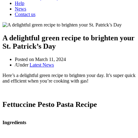
Help
News
Contact us
A delightful green recipe to brighten your
St. Patrick’s Day
Posted on
March 11, 2024
/
Under
Latest News
Here’s a delightful green recipe to brighten your day. It’s super quick
and efficient when you’re cooking with gas!
Fettuccine Pesto Pasta Recipe
Ingredients