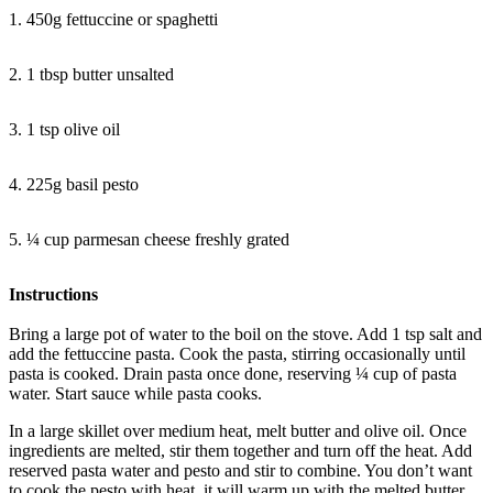
1. 450g fettuccine or spaghetti
2. 1 tbsp butter unsalted
3. 1 tsp olive oil
4. 225g basil pesto
5. ¼ cup parmesan cheese freshly grated
Instructions
Bring a large pot of water to the boil on the stove. Add 1 tsp salt and
add the fettuccine pasta. Cook the pasta, stirring occasionally until
pasta is cooked. Drain pasta once done, reserving ¼ cup of pasta
water. Start sauce while pasta cooks.
In a large skillet over medium heat, melt butter and olive oil. Once
ingredients are melted, stir them together and turn off the heat. Add
reserved pasta water and pesto and stir to combine. You don’t want
to cook the pesto with heat, it will warm up with the melted butter.