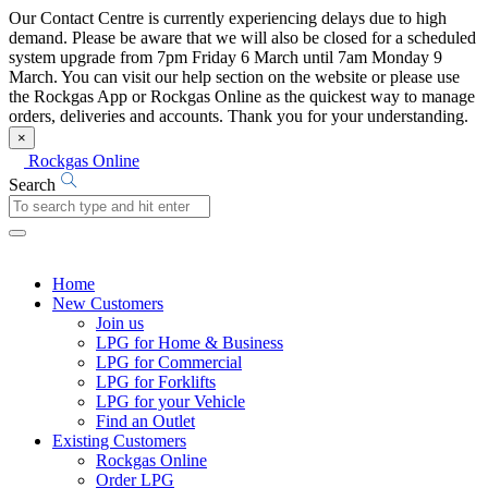
Our Contact Centre is currently experiencing delays due to high
demand. Please be aware that we will also be closed for a scheduled
system upgrade from 7pm Friday 6 March until 7am Monday 9
March. You can visit our help section on the website or please use
the Rockgas App or Rockgas Online as the quickest way to manage
orders, deliveries and accounts. Thank you for your understanding.
×
Rockgas Online
Search
Home
New Customers
Join us
LPG for Home & Business
LPG for Commercial
LPG for Forklifts
LPG for your Vehicle
Find an Outlet
Existing Customers
Rockgas Online
Order LPG