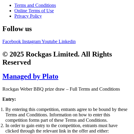
Terms and Conditions
Online Terms of Use
Privacy Policy
Follow us
Facebook
Instagram
Youtube
Linkedin
© 2025 Rockgas Limited. All Rights
Reserved
Managed by Plato
Rockgas Weber BBQ prize draw – Full Terms and Conditions
Entry:
By entering this competition, entrants agree to be bound by these
Terms and Conditions. Information on how to enter this
competition forms part of these Terms and Conditions.
In order to gain entry to the competition, entrants must have
clicked through the relevant link in the offer and either: