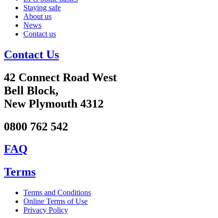
Staying safe
About us
News
Contact us
Contact Us
42 Connect Road West
Bell Block,
New Plymouth 4312
0800 762 542
FAQ
Terms
Terms and Conditions
Online Terms of Use
Privacy Policy