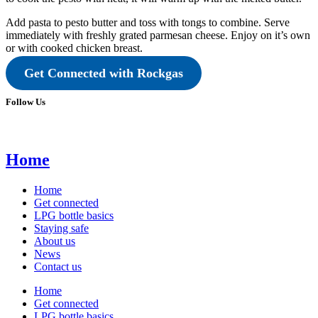
Add pasta to pesto butter and toss with tongs to combine. Serve
immediately with freshly grated parmesan cheese. Enjoy on it’s own
or with cooked chicken breast.
Get Connected with Rockgas
Follow Us
Home
Home
Get connected
LPG bottle basics
Staying safe
About us
News
Contact us
Home
Get connected
LPG bottle basics