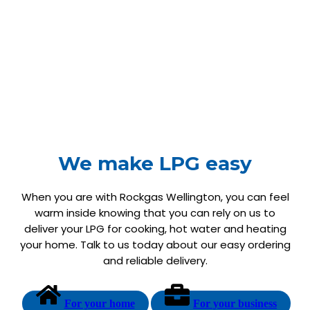
We make LPG easy
When you are with Rockgas Wellington, you can feel
warm inside knowing that you can rely on us to
deliver your LPG for cooking, hot water and heating
your home. Talk to us today about our easy ordering
and reliable delivery.
For your home
For your business