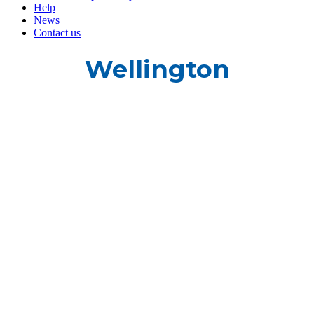
Help
News
Contact us
Wellington