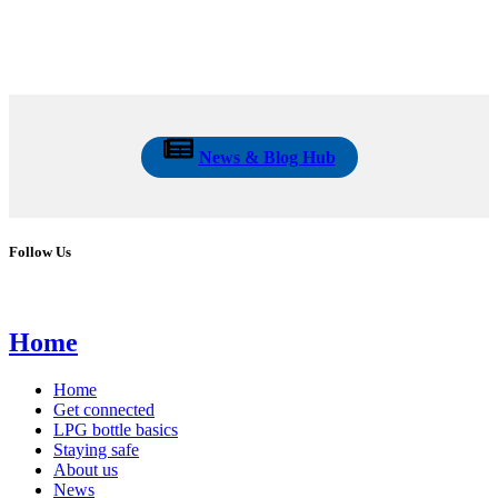
News & Blog Hub
Follow Us
Home
Home
Get connected
LPG bottle basics
Staying safe
About us
News