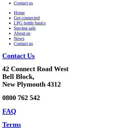
Contact us
Home
Get connected
LPG bottle basics
Staying safe
About us
News
Contact us
Contact Us
42 Connect Road West
Bell Block,
New Plymouth 4312
0800 762 542
FAQ
Terms