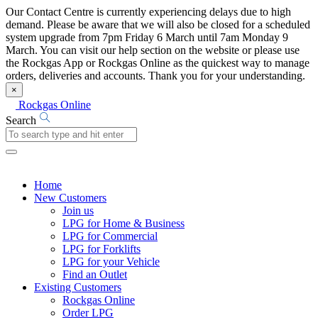
Our Contact Centre is currently experiencing delays due to high
demand. Please be aware that we will also be closed for a scheduled
system upgrade from 7pm Friday 6 March until 7am Monday 9
March. You can visit our help section on the website or please use
the Rockgas App or Rockgas Online as the quickest way to manage
orders, deliveries and accounts. Thank you for your understanding.
×
Rockgas Online
Search
Home
New Customers
Join us
LPG for Home & Business
LPG for Commercial
LPG for Forklifts
LPG for your Vehicle
Find an Outlet
Existing Customers
Rockgas Online
Order LPG