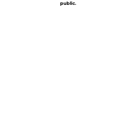
public.