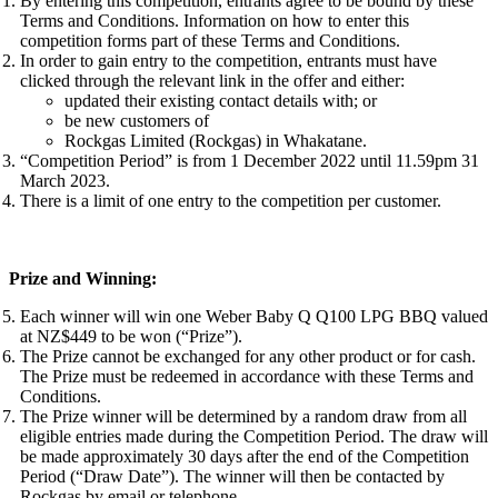
By entering this competition, entrants agree to be bound by these
Terms and Conditions. Information on how to enter this
competition forms part of these Terms and Conditions.
In order to gain entry to the competition, entrants must have
clicked through the relevant link in the offer and either:
updated their existing contact details with; or
be new customers of
Rockgas Limited (Rockgas) in Whakatane.
“Competition Period” is from 1 December 2022 until 11.59pm 31
March 2023.
There is a limit of one entry to the competition per customer.
Prize and Winning:
Each winner will win one Weber Baby Q Q100 LPG BBQ valued
at NZ$449 to be won (“Prize”).
The Prize cannot be exchanged for any other product or for cash.
The Prize must be redeemed in accordance with these Terms and
Conditions.
The Prize winner will be determined by a random draw from all
eligible entries made during the Competition Period. The draw will
be made approximately 30 days after the end of the Competition
Period (“Draw Date”). The winner will then be contacted by
Rockgas by email or telephone.