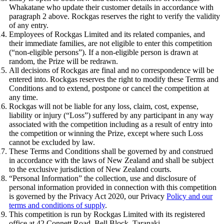
Whakatane who update their customer details in accordance with
paragraph 2 above. Rockgas reserves the right to verify the validity
of any entry.
Employees of Rockgas Limited and its related companies, and
their immediate families, are not eligible to enter this competition
(“non-eligible persons”). If a non-eligible person is drawn at
random, the Prize will be redrawn.
All decisions of Rockgas are final and no correspondence will be
entered into. Rockgas reserves the right to modify these Terms and
Conditions and to extend, postpone or cancel the competition at
any time.
Rockgas will not be liable for any loss, claim, cost, expense,
liability or injury (“Loss”) suffered by any participant in any way
associated with the competition including as a result of entry into
the competition or winning the Prize, except where such Loss
cannot be excluded by law.
These Terms and Conditions shall be governed by and construed
in accordance with the laws of New Zealand and shall be subject
to the exclusive jurisdiction of New Zealand courts.
“Personal Information” the collection, use and disclosure of
personal information provided in connection with this competition
is governed by the Privacy Act 2020, our Privacy
Policy and our
terms and conditions of supply
.
This competition is run by Rockgas Limited with its registered
office at 42 Connett Road, Bell Block, Taranaki.