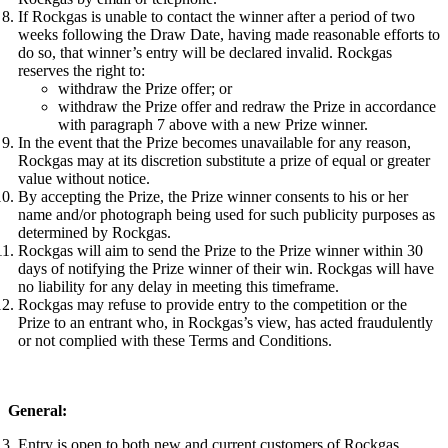
If Rockgas is unable to contact the winner after a period of two
weeks following the Draw Date, having made reasonable efforts to
do so, that winner’s entry will be declared invalid. Rockgas
reserves the right to:
withdraw the Prize offer; or
withdraw the Prize offer and redraw the Prize in accordance
with paragraph 7 above with a new Prize winner.
In the event that the Prize becomes unavailable for any reason,
Rockgas may at its discretion substitute a prize of equal or greater
value without notice.
By accepting the Prize, the Prize winner consents to his or her
name and/or photograph being used for such publicity purposes as
determined by Rockgas.
Rockgas will aim to send the Prize to the Prize winner within 30
days of notifying the Prize winner of their win. Rockgas will have
no liability for any delay in meeting this timeframe.
Rockgas may refuse to provide entry to the competition or the
Prize to an entrant who, in Rockgas’s view, has acted fraudulently
or not complied with these Terms and Conditions.
General:
Entry is open to both new and current customers of Rockgas