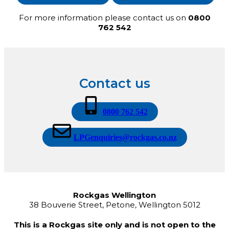
For more information please contact us on
0800
762 542
Contact us
0800 762 542
LPGenquiries@rockgas.co.nz
Rockgas Wellington
38 Bouverie Street, Petone, Wellington 5012
This is a Rockgas site only and is not open to the