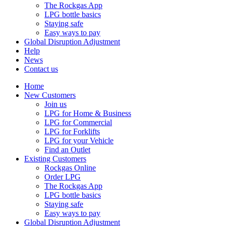
The Rockgas App
LPG bottle basics
Staying safe
Easy ways to pay
Global Disruption Adjustment
Help
News
Contact us
Home
New Customers
Join us
LPG for Home & Business
LPG for Commercial
LPG for Forklifts
LPG for your Vehicle
Find an Outlet
Existing Customers
Rockgas Online
Order LPG
The Rockgas App
LPG bottle basics
Staying safe
Easy ways to pay
Global Disruption Adjustment