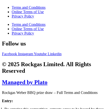
Terms and Conditions
Online Terms of Use
Privacy Policy
Terms and Conditions
Online Terms of Use
Privacy Policy
Follow us
Facebook
Instagram
Youtube
Linkedin
© 2025 Rockgas Limited. All Rights
Reserved
Managed by Plato
Rockgas Weber BBQ prize draw – Full Terms and Conditions
Entry: