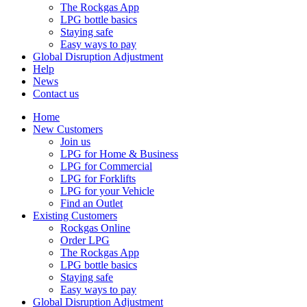
The Rockgas App
LPG bottle basics
Staying safe
Easy ways to pay
Global Disruption Adjustment
Help
News
Contact us
Home
New Customers
Join us
LPG for Home & Business
LPG for Commercial
LPG for Forklifts
LPG for your Vehicle
Find an Outlet
Existing Customers
Rockgas Online
Order LPG
The Rockgas App
LPG bottle basics
Staying safe
Easy ways to pay
Global Disruption Adjustment