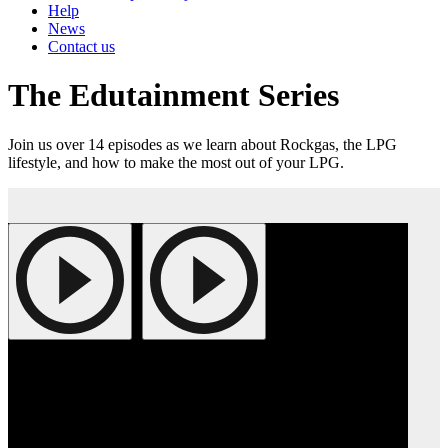
Help
News
Contact us
The Edutainment Series
Join us over 14 episodes as we learn about Rockgas, the LPG
lifestyle, and how to make the most out of your LPG.