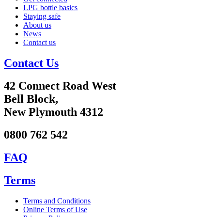
LPG bottle basics
Staying safe
About us
News
Contact us
Contact Us
42 Connect Road West
Bell Block,
New Plymouth 4312
0800 762 542
FAQ
Terms
Terms and Conditions
Online Terms of Use