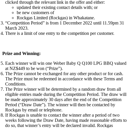
clicked through the relevant link in the offer and either:
updated their existing contact details with; or
be new customers of
Rockgas Limited (Rockgas) in Whakatane.
“Competition Period” is from 1 December 2022 until 11.59pm 31
March 2023.
There is a limit of one entry to the competition per customer.
Prize and Winning:
Each winner will win one Weber Baby Q Q100 LPG BBQ valued
at NZ$449 to be won (“Prize”).
The Prize cannot be exchanged for any other product or for cash.
The Prize must be redeemed in accordance with these Terms and
Conditions.
The Prize winner will be determined by a random draw from all
eligible entries made during the Competition Period. The draw will
be made approximately 30 days after the end of the Competition
Period (“Draw Date”). The winner will then be contacted by
Rockgas by email or telephone.
If Rockgas is unable to contact the winner after a period of two
weeks following the Draw Date, having made reasonable efforts to
do so, that winner’s entry will be declared invalid. Rockgas