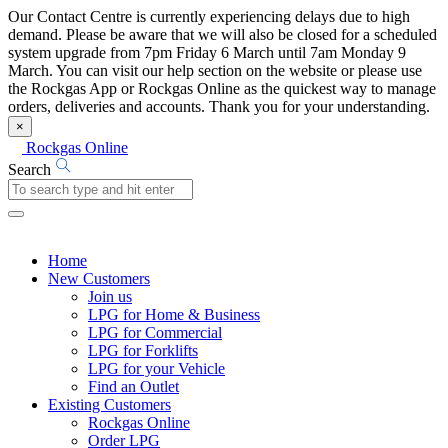
Our Contact Centre is currently experiencing delays due to high
demand. Please be aware that we will also be closed for a scheduled
system upgrade from 7pm Friday 6 March until 7am Monday 9
March. You can visit our help section on the website or please use
the Rockgas App or Rockgas Online as the quickest way to manage
orders, deliveries and accounts. Thank you for your understanding.
×
Rockgas Online
Search
Home
New Customers
Join us
LPG for Home & Business
LPG for Commercial
LPG for Forklifts
LPG for your Vehicle
Find an Outlet
Existing Customers
Rockgas Online
Order LPG