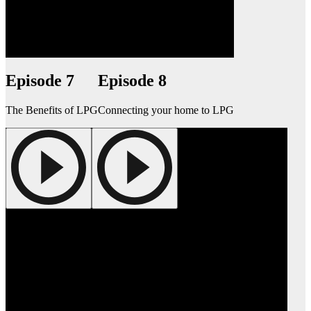
Episode 7
Episode 8
The Benefits of LPG
Connecting your home to LPG