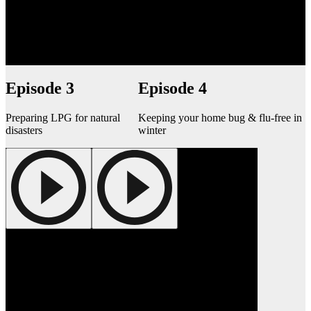
Episode 3
Episode 4
Preparing LPG for natural
Keeping your home bug & flu-free in
disasters
winter