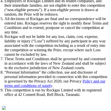
Employees of Rockgas Limited and its related companies, and
their immediate families, are not eligible to enter this competition
(“non-eligible persons”). If a non-eligible person is drawn at
random, the Prize will be redrawn.
All decisions of Rockgas are final and no correspondence will be
entered into. Rockgas reserves the right to modify these Terms and
Conditions and to extend, postpone or cancel the competition at
any time.
Rockgas will not be liable for any loss, claim, cost, expense,
liability or injury (“Loss”) suffered by any participant in any way
associated with the competition including as a result of entry into
the competition or winning the Prize, except where such Loss
cannot be excluded by law.
These Terms and Conditions shall be governed by and construed
in accordance with the laws of New Zealand and shall be subject
to the exclusive jurisdiction of New Zealand courts.
“Personal Information” the collection, use and disclosure of
personal information provided in connection with this competition
is governed by the Privacy Act 2020, our Privacy
Policy and our
terms and conditions of supply
.
This competition is run by Rockgas Limited with its registered
office at 42 Connett Road, Bell Block, Taranaki.