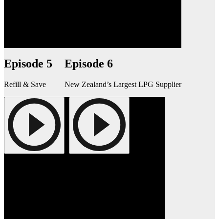
Episode 5
Episode 6
Refill & Save
New Zealand’s Largest LPG Supplier