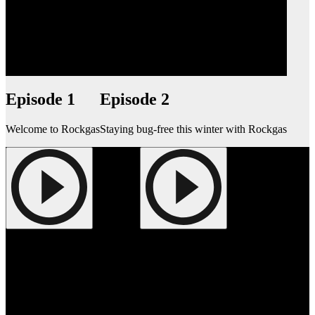
Episode 1
Episode 2
Welcome to Rockgas
Staying bug-free this winter with Rockgas