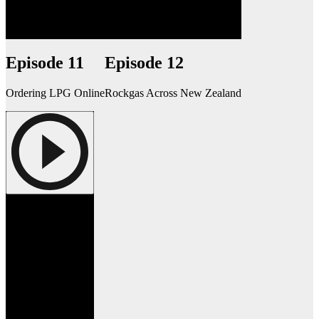
Episode 11
Episode 12
Ordering LPG Online
Rockgas Across New Zealand