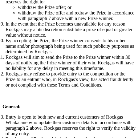
reserves the right to:
withdraw the Prize offer; or
withdraw the Prize offer and redraw the Prize in accordance
with paragraph 7 above with a new Prize winner.
In the event that the Prize becomes unavailable for any reason,
Rockgas may at its discretion substitute a prize of equal or greater
value without notice.
By accepting the Prize, the Prize winner consents to his or her
name and/or photograph being used for such publicity purposes as
determined by Rockgas.
Rockgas will aim to send the Prize to the Prize winner within 30
days of notifying the Prize winner of their win. Rockgas will have
no liability for any delay in meeting this timeframe.
Rockgas may refuse to provide entry to the competition or the
Prize to an entrant who, in Rockgas’s view, has acted fraudulently
or not complied with these Terms and Conditions.
General:
Entry is open to both new and current customers of Rockgas
Whakatane who update their customer details in accordance with
paragraph 2 above. Rockgas reserves the right to verify the validity
of any entry.