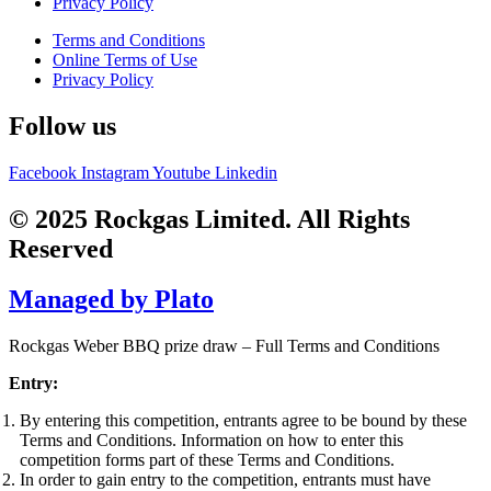
Privacy Policy
Terms and Conditions
Online Terms of Use
Privacy Policy
Follow us
Facebook
Instagram
Youtube
Linkedin
© 2025 Rockgas Limited. All Rights
Reserved
Managed by Plato
Rockgas Weber BBQ prize draw – Full Terms and Conditions
Entry:
By entering this competition, entrants agree to be bound by these
Terms and Conditions. Information on how to enter this
competition forms part of these Terms and Conditions.
In order to gain entry to the competition, entrants must have