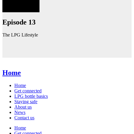
Episode 13
The LPG Lifestyle
Home
Home
Get connected
LPG bottle basics
Staying safe
About us
News
Contact us
Home
Get connected