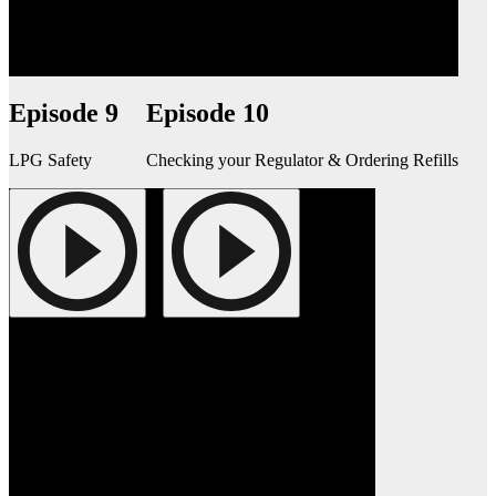
Episode 9
Episode 10
LPG Safety
Checking your Regulator & Ordering Refills