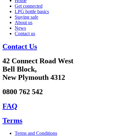
Home
Get connected
LPG bottle basics
Staying safe
About us
News
Contact us
Contact Us
42 Connect Road West
Bell Block,
New Plymouth 4312
0800 762 542
FAQ
Terms
Terms and Conditions