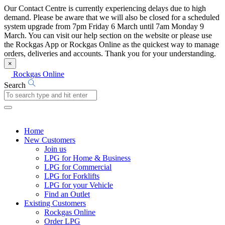
Our Contact Centre is currently experiencing delays due to high
demand. Please be aware that we will also be closed for a scheduled
system upgrade from 7pm Friday 6 March until 7am Monday 9
March. You can visit our help section on the website or please use
the Rockgas App or Rockgas Online as the quickest way to manage
orders, deliveries and accounts. Thank you for your understanding.
×
Rockgas Online
Search
Home
New Customers
Join us
LPG for Home & Business
LPG for Commercial
LPG for Forklifts
LPG for your Vehicle
Find an Outlet
Existing Customers
Rockgas Online
Order LPG