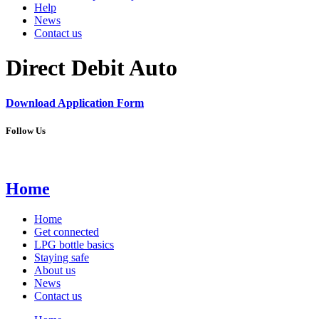
Help
News
Contact us
Direct Debit Auto
Download
Application
Form
Follow Us
Home
Home
Get connected
LPG bottle basics
Staying safe
About us
News
Contact us