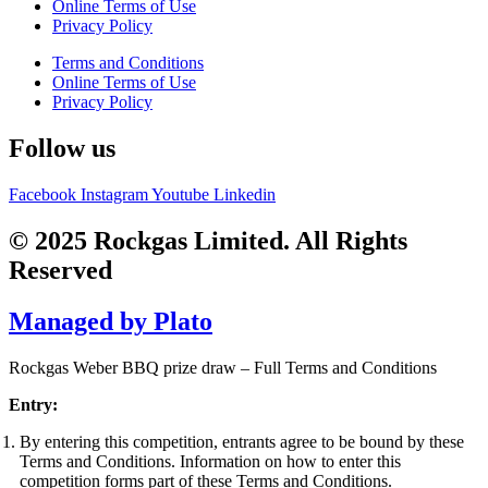
Online Terms of Use
Privacy Policy
Terms and Conditions
Online Terms of Use
Privacy Policy
Follow us
Facebook
Instagram
Youtube
Linkedin
© 2025 Rockgas Limited. All Rights
Reserved
Managed by Plato
Rockgas Weber BBQ prize draw – Full Terms and Conditions
Entry:
By entering this competition, entrants agree to be bound by these
Terms and Conditions. Information on how to enter this
competition forms part of these Terms and Conditions.