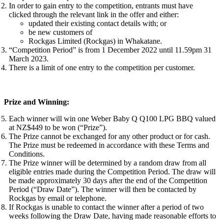
In order to gain entry to the competition, entrants must have
clicked through the relevant link in the offer and either:
updated their existing contact details with; or
be new customers of
Rockgas Limited (Rockgas) in Whakatane.
“Competition Period” is from 1 December 2022 until 11.59pm 31
March 2023.
There is a limit of one entry to the competition per customer.
Prize and Winning:
Each winner will win one Weber Baby Q Q100 LPG BBQ valued
at NZ$449 to be won (“Prize”).
The Prize cannot be exchanged for any other product or for cash.
The Prize must be redeemed in accordance with these Terms and
Conditions.
The Prize winner will be determined by a random draw from all
eligible entries made during the Competition Period. The draw will
be made approximately 30 days after the end of the Competition
Period (“Draw Date”). The winner will then be contacted by
Rockgas by email or telephone.
If Rockgas is unable to contact the winner after a period of two
weeks following the Draw Date, having made reasonable efforts to