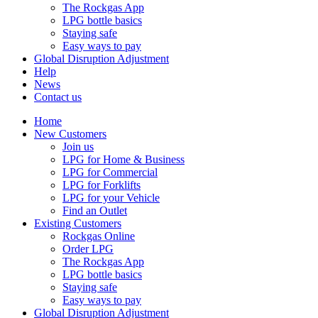
The Rockgas App
LPG bottle basics
Staying safe
Easy ways to pay
Global Disruption Adjustment
Help
News
Contact us
Home
New Customers
Join us
LPG for Home & Business
LPG for Commercial
LPG for Forklifts
LPG for your Vehicle
Find an Outlet
Existing Customers
Rockgas Online
Order LPG
The Rockgas App
LPG bottle basics
Staying safe
Easy ways to pay
Global Disruption Adjustment