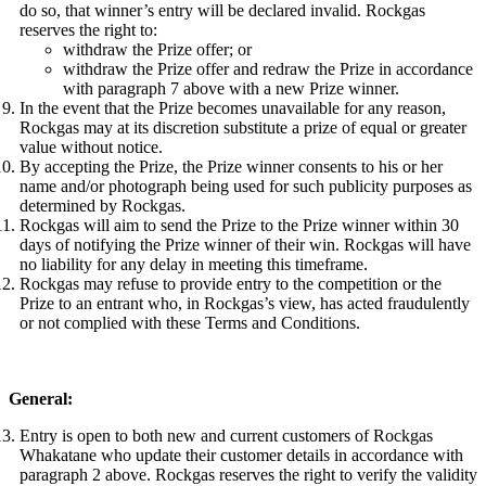
do so, that winner’s entry will be declared invalid. Rockgas
reserves the right to:
withdraw the Prize offer; or
withdraw the Prize offer and redraw the Prize in accordance
with paragraph 7 above with a new Prize winner.
In the event that the Prize becomes unavailable for any reason,
Rockgas may at its discretion substitute a prize of equal or greater
value without notice.
By accepting the Prize, the Prize winner consents to his or her
name and/or photograph being used for such publicity purposes as
determined by Rockgas.
Rockgas will aim to send the Prize to the Prize winner within 30
days of notifying the Prize winner of their win. Rockgas will have
no liability for any delay in meeting this timeframe.
Rockgas may refuse to provide entry to the competition or the
Prize to an entrant who, in Rockgas’s view, has acted fraudulently
or not complied with these Terms and Conditions.
General:
Entry is open to both new and current customers of Rockgas
Whakatane who update their customer details in accordance with
paragraph 2 above. Rockgas reserves the right to verify the validity