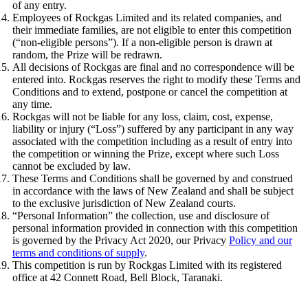
of any entry.
Employees of Rockgas Limited and its related companies, and
their immediate families, are not eligible to enter this competition
(“non-eligible persons”). If a non-eligible person is drawn at
random, the Prize will be redrawn.
All decisions of Rockgas are final and no correspondence will be
entered into. Rockgas reserves the right to modify these Terms and
Conditions and to extend, postpone or cancel the competition at
any time.
Rockgas will not be liable for any loss, claim, cost, expense,
liability or injury (“Loss”) suffered by any participant in any way
associated with the competition including as a result of entry into
the competition or winning the Prize, except where such Loss
cannot be excluded by law.
These Terms and Conditions shall be governed by and construed
in accordance with the laws of New Zealand and shall be subject
to the exclusive jurisdiction of New Zealand courts.
“Personal Information” the collection, use and disclosure of
personal information provided in connection with this competition
is governed by the Privacy Act 2020, our Privacy
Policy and our
terms and conditions of supply
.
This competition is run by Rockgas Limited with its registered
office at 42 Connett Road, Bell Block, Taranaki.